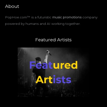
About
PopHoe.com™ is a futuristic
music promotions
company
powered by humans and AI working together.
Featured Artists