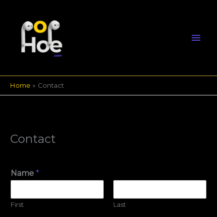
Skip
Mai
to
content
Men
Home
Contact
Contact
Name
*
First
Last