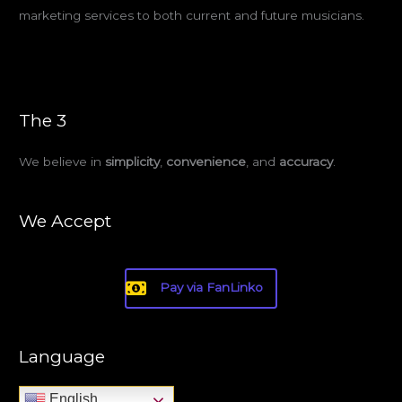
marketing services to both current and future musicians.
The 3
We believe in
simplicity
,
convenience
, and
accuracy
.
We Accept
Pay via FanLinko
Language
English