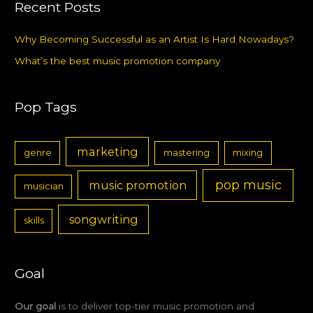
Recent Posts
Why Becoming Successful as an Artist Is Hard Nowadays?
What’s the best music promotion company
Pop Tags
marketing
genre
mastering
mixing
pop music
music promotion
musician
songwriting
skills
Goal
Our goal
is to deliver top-tier music promotion and