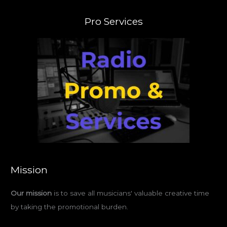
Pro Services
Mission
Our mission
is to save all musicians' valuable creative time
by taking the promotional burden.