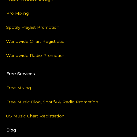
Pro Mixing
Spotify Playlist Promotion
Worldwide Chart Registration
Worldwide Radio Promotion
Free Services
Free Mixing
Free Music Blog, Spotify & Radio Promotion
US Music Chart Registration
Blog