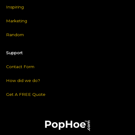
Inspiring
Marketing
Random
Support
Contact Form
How did we do?
Get A FREE Quote