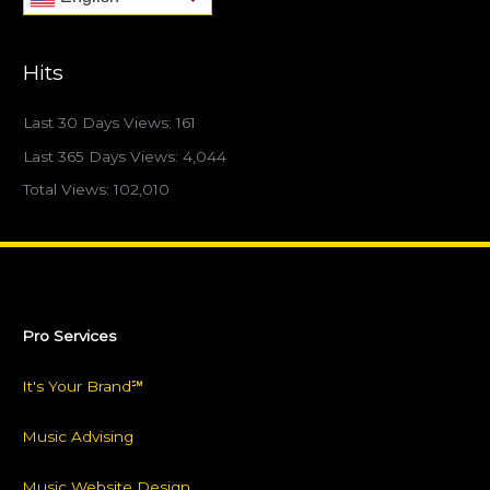
Hits
Last 30 Days Views:
161
Last 365 Days Views:
4,044
Total Views:
102,010
Pro Services
It's Your Brand℠
Music Advising
Music Website Design