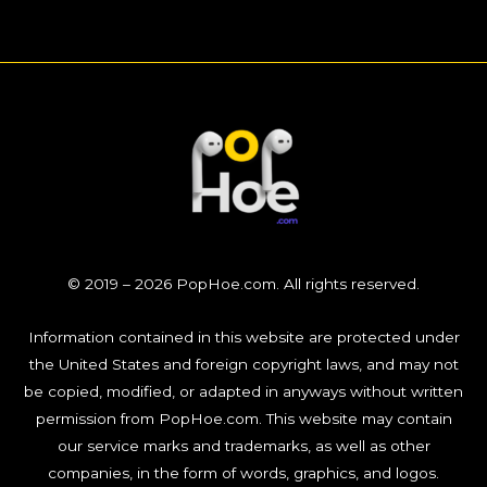
© 2019 – 2026 PopHoe.com. All rights reserved.
Information contained in this website are protected under
the United States and foreign copyright laws, and may not
be copied, modified, or adapted in anyways without written
permission from PopHoe.com. This website may contain
our service marks and trademarks, as well as other
companies, in the form of words, graphics, and logos.