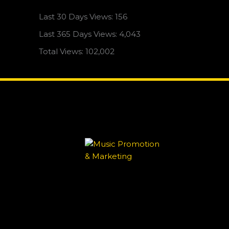
Last 30 Days Views:
156
Last 365 Days Views:
4,043
Total Views:
102,002