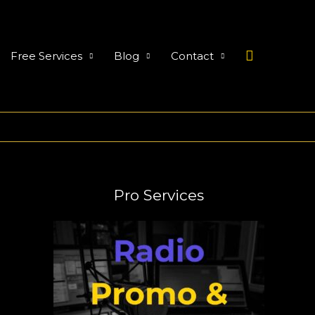
Search
Free Services
Blog
Contact
Pro Services