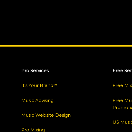
Pro Services
Free Ser
It's Your Brand℠
Free Mix
Music Advising
Free Mus
Promoti
Music Website Design
US Music
Pro Mixing