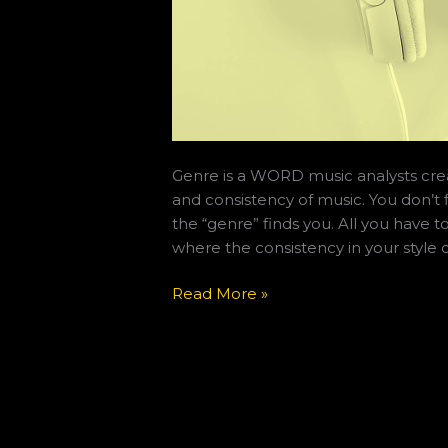
Genre is a WORD music analysts cre
and consistency of music. You don’t 
the “genre” finds you. All you have t
where the consistency in your style of
Read More »