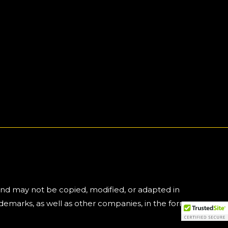
and may not be copied, modified, or adapted in
emarks, as well as other companies, in the form