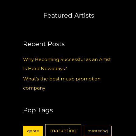
Featured Artists
Recent Posts
Why Becoming Successful as an Artist
Is Hard Nowadays?
What’s the best music promotion
company
Pop Tags
marketing
genre
mastering