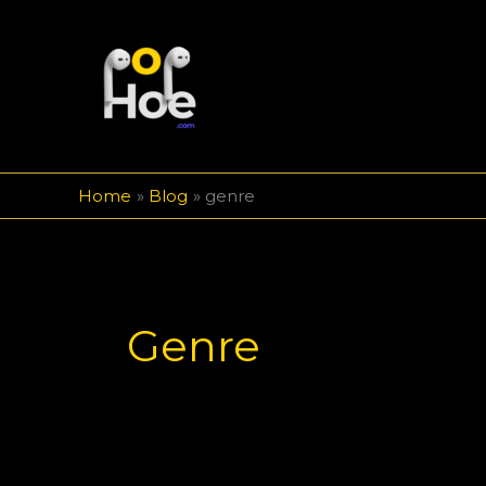
Skip
to
content
Home
Blog
genre
Genre