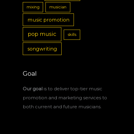
mixing
musician
music promotion
pop music
skills
songwriting
Goal
Our goal
is to deliver top-tier music
promotion and marketing services to
both current and future musicians.