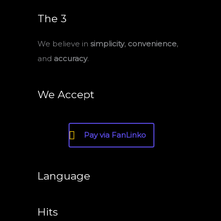
The 3
We believe in
simplicity
,
convenience
,
and
accuracy
.
We Accept
Pay via FanLinko
Language
Hits