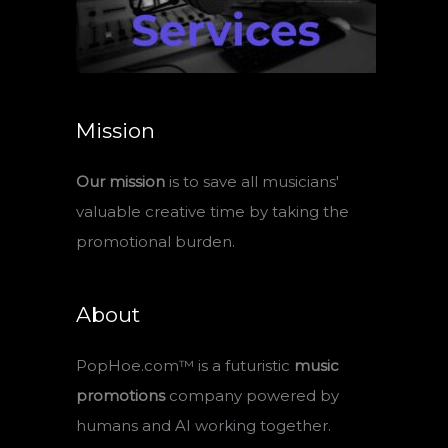
Mission
Our mission
is to save all musicians'
valuable creative time by taking the
promotional burden.
About
PopHoe.com™ is a futuristic
music
promotions
company powered by
humans and AI working together.