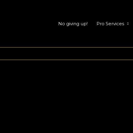
No giving up!
Pro Services