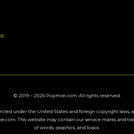
ng
© 2019 – 2026 PopHoe.com. All rights reserved.
tected under the United States and foreign copyright laws, 
.com. This website may contain our service marks and trad
of words, graphics, and logos.