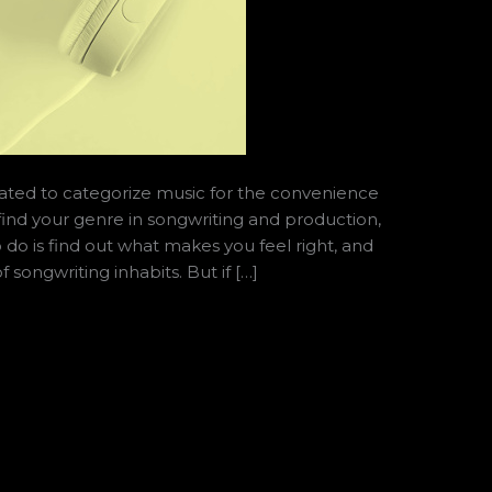
ated to categorize music for the convenience
find your genre in songwriting and production,
o do is find out what makes you feel right, and
 songwriting inhabits. But if […]