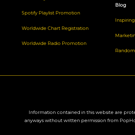
Blog
Spotify Playlist Promotion
Inspiring
Worldwide Chart Registration
Marketi
Worldwide Radio Promotion
Random
Information contained in this website are pro
anyways without written permission from PopHoe