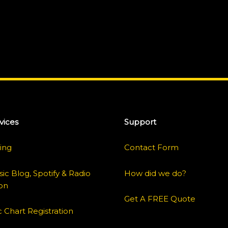
vices
Support
ing
Contact Form
ic Blog, Spotify & Radio
How did we do?
on
Get A FREE Quote
 Chart Registration