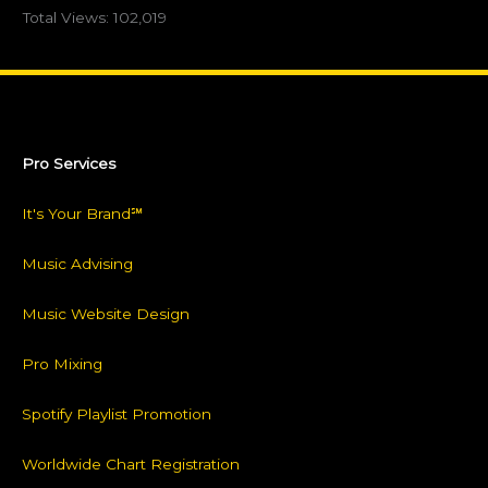
Total Views:
102,019
Pro Services
It's Your Brand℠
Music Advising
Music Website Design
Pro Mixing
Spotify Playlist Promotion
Worldwide Chart Registration