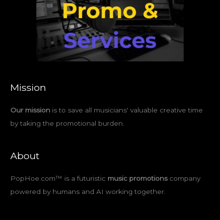
Mission
Our mission
is to save all musicians' valuable creative time
by taking the promotional burden.
About
PopHoe.com™ is a futuristic
music promotions
company
powered by humans and AI working together.