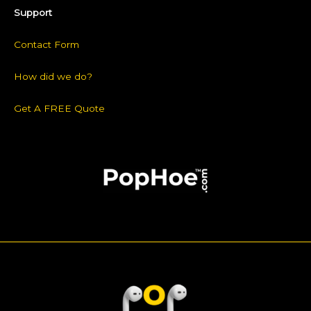
Support
Contact Form
How did we do?
Get A FREE Quote