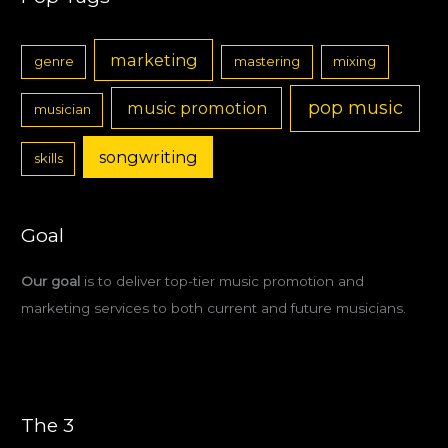
marketing
genre
mastering
mixing
pop music
music promotion
musician
songwriting
skills
Goal
Our goal
is to deliver top-tier music promotion and
marketing services to both current and future musicians.
The 3