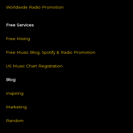
Worldwide Radio Promotion
Free Services
Free Mixing
Free Music Blog, Spotify & Radio Promotion
US Music Chart Registration
Blog
Inspiring
Marketing
Random