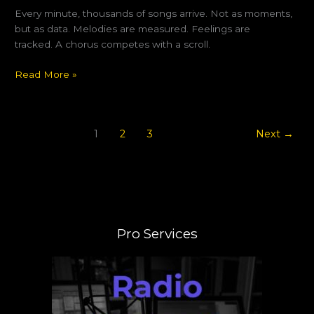
Every minute, thousands of songs arrive. Not as moments,
but as data. Melodies are measured. Feelings are
tracked. A chorus competes with a scroll.
Read More »
1
2
3
Next
→
Pro Services