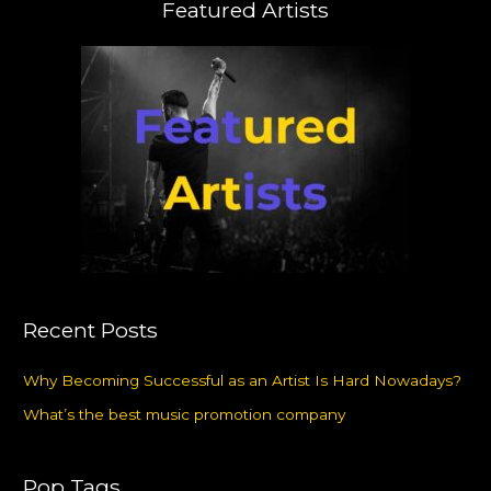
Featured Artists
Recent Posts
Why Becoming Successful as an Artist Is Hard Nowadays?
What’s the best music promotion company
Pop Tags