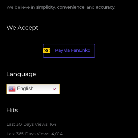
We believe in
simplicity
,
convenience
, and
accuracy
.
We Accept
Pay via FanLinko
Language
English
Hits
Last 30 Days Views:
164
Last 365 Days Views:
4,014