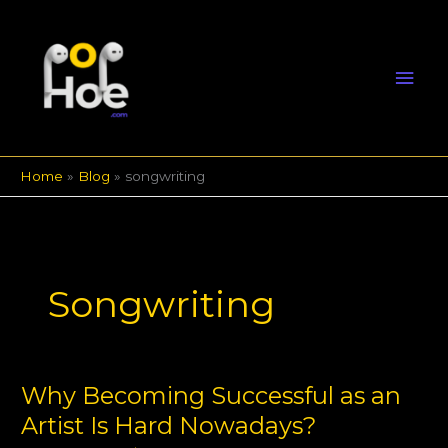
Skip
Mai
to
content
Men
Home
Blog
songwriting
Songwriting
Why Becoming Successful as an
Why
Becoming
Artist Is Hard Nowadays?
Successful