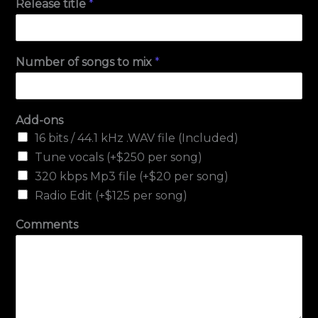
Release title
*
Number of songs to mix
*
Add-ons
16 bits / 44.1 kHz .WAV file (Included)
Tune vocals (+$250 per song)
320 kbps Mp3 file (+$20 per song)
Radio Edit (+$125 per song)
Comments