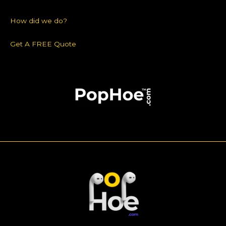
How did we do?
Get A FREE Quote