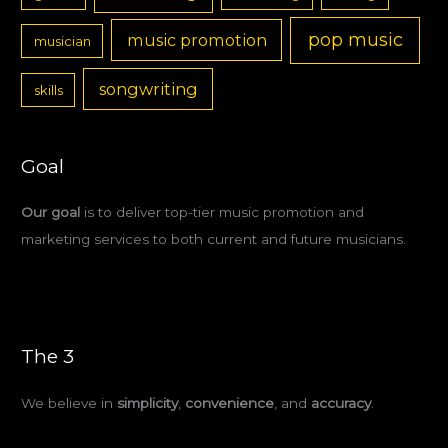
pop music
music promotion
musician
songwriting
skills
Goal
Our goal
is to deliver top-tier music promotion and
marketing services to both current and future musicians.
The 3
We believe in
simplicity
,
convenience
, and
accuracy
.