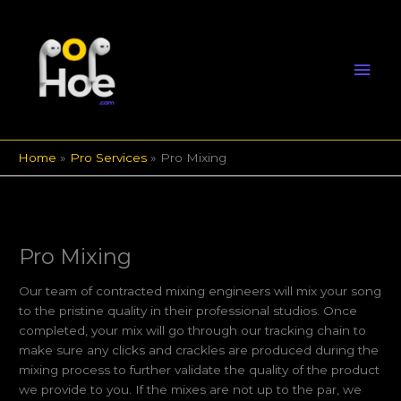
Skip
Mai
to
content
Men
Home
Pro Services
Pro Mixing
Pro Mixing
Our team of contracted mixing engineers will mix your song
to the pristine quality in their professional studios. Once
completed, your mix will go through our tracking chain to
make sure any clicks and crackles are produced during the
mixing process to further validate the quality of the product
we provide to you. If the mixes are not up to the par, we