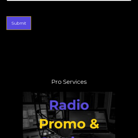
Submit
Pro Services