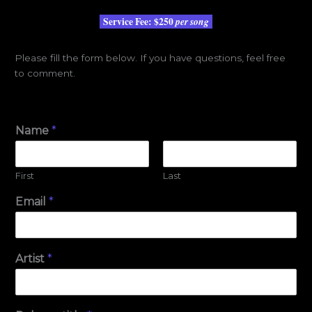
Service Fee:
$250
per song
Please fill the form below. If you have questions, feel free
to comment.
Name
*
First
Last
Email
*
Artist
*