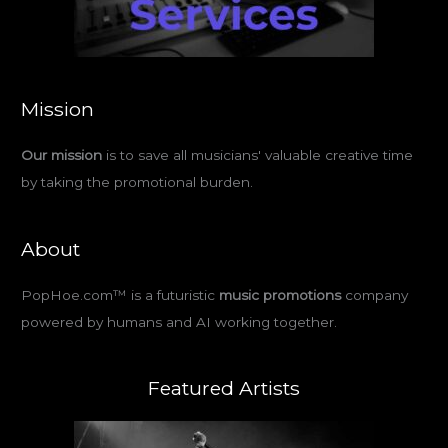
Mission
Our mission
is to save all musicians' valuable creative time
by taking the promotional burden.
About
PopHoe.com™ is a futuristic
music promotions
company
powered by humans and AI working together.
Featured Artists