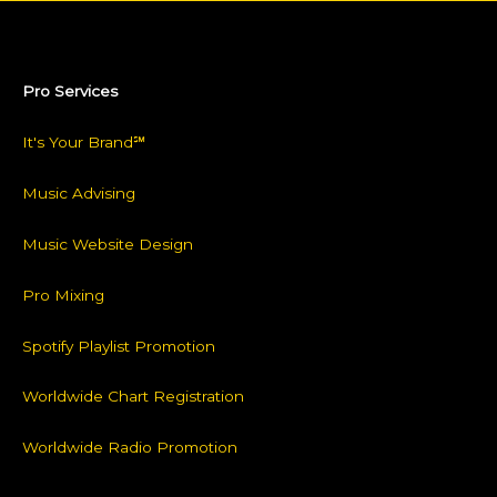
Pro Services
It's Your Brand℠
Music Advising
Music Website Design
Pro Mixing
Spotify Playlist Promotion
Worldwide Chart Registration
Worldwide Radio Promotion