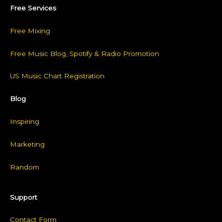
Free Services
Free Mixing
Free Music Blog, Spotify & Radio Promotion
US Music Chart Registration
Blog
Inspiring
Marketing
Random
Support
Contact Form