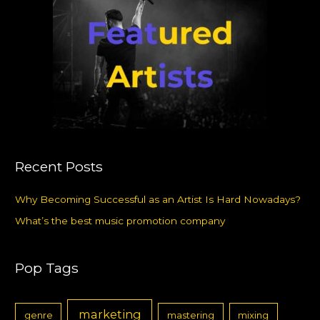
Recent Posts
Why Becoming Successful as an Artist Is Hard Nowadays?
What’s the best music promotion company
Pop Tags
marketing
genre
mastering
mixing