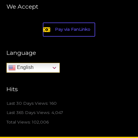
We Accept
Pay via FanLinko
Language
English
Hits
Last 30 Days Views:
160
Last 365 Days Views:
4,047
Total Views:
102,006