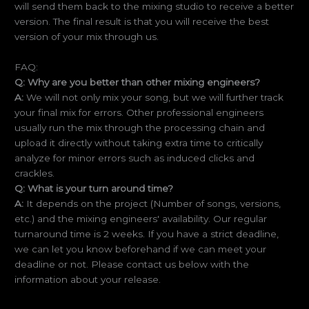
will send them back to the mixing studio to receive a better
version. The final result is that you will receive the best
version of your mix through us.
FAQ:
Q: Why are you better than other mixing engineers?
A:
We will not only mix your song, but we will further track
your final mix for errors. Other professional engineers
usually run the mix through the processing chain and
upload it directly without taking extra time to critically
analyze for minor errors such as induced clicks and
crackles.
Q: What is your turn around time?
A:
It depends on the project (Number of songs, versions,
etc.) and the mixing engineers' availability. Our regular
turnaround time is 2 weeks. If you have a strict deadline,
we can let you know beforehand if we can meet your
deadline or not. Please contact us below with the
information about your release.