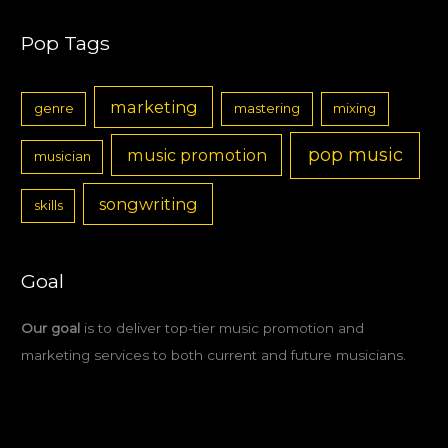
Pop Tags
marketing
genre
mastering
mixing
pop music
music promotion
musician
songwriting
skills
Goal
Our goal
is to deliver top-tier music promotion and
marketing services to both current and future musicians.