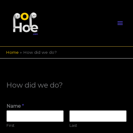
Skip
Mai
to
content
Men
Home
How did we do?
How did we do?
Name
*
First
Last