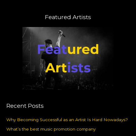
Featured Artists
Recent Posts
Why Becoming Successful as an Artist Is Hard Nowadays?
What’s the best music promotion company