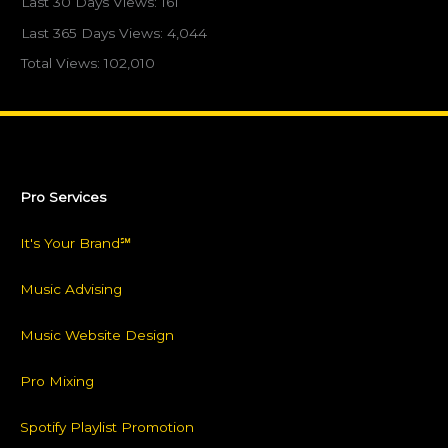
Last 30 Days Views:
161
Last 365 Days Views:
4,044
Total Views:
102,010
Pro Services
It's Your Brand℠
Music Advising
Music Website Design
Pro Mixing
Spotify Playlist Promotion