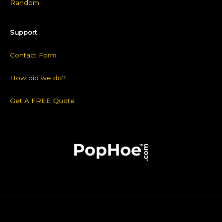
Random
Support
Contact Form
How did we do?
Get A FREE Quote