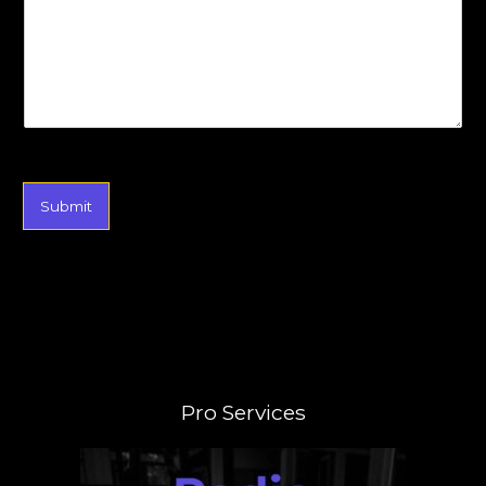
Submit
Pro Services