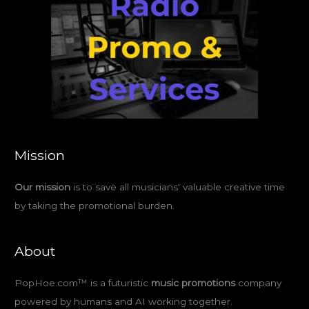
Mission
Our mission
is to save all musicians' valuable creative time
by taking the promotional burden.
About
PopHoe.com™ is a futuristic
music promotions
company
powered by humans and AI working together.