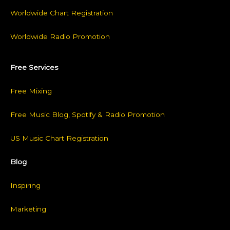
Worldwide Chart Registration
Worldwide Radio Promotion
Free Services
Free Mixing
Free Music Blog, Spotify & Radio Promotion
US Music Chart Registration
Blog
Inspiring
Marketing