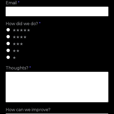
Email
*
How did we do?
*
★★★★★
★★★★
★★★
★★
★
Thoughts?
*
How can we improve?