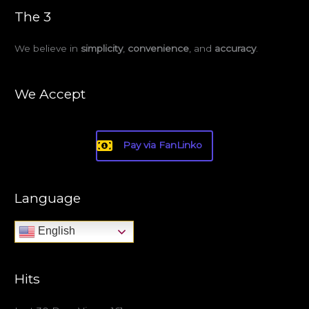
The 3
We believe in
simplicity
,
convenience
, and
accuracy
.
We Accept
Pay via FanLinko
Language
English
Hits